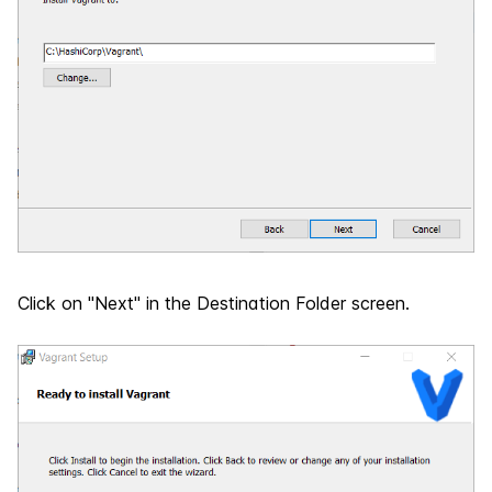
Click on "Next" in the Destination Folder screen.