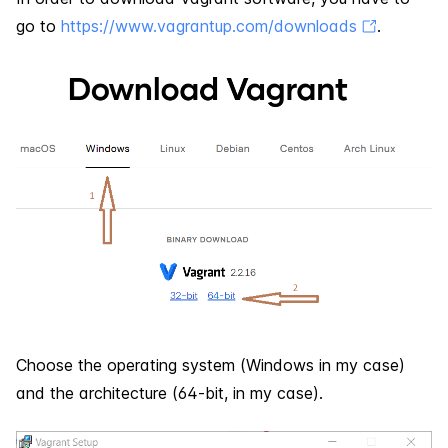
go to
https://www.vagrantup.com/downloads
.
Choose the operating system (Windows in my case)
and the architecture (64-bit, in my case).