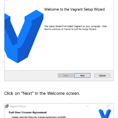
Click on "Next" in the Welcome screen.