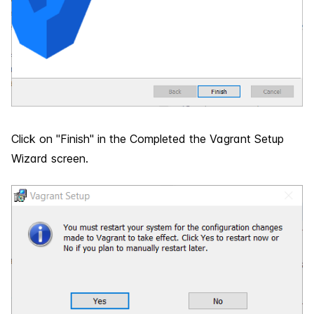
Click on "Finish" in the Completed the Vagrant Setup
Wizard screen.