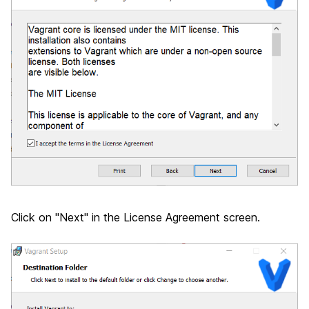
Click on "Next" in the License Agreement screen.