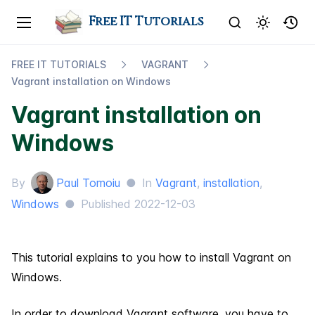
Free IT Tutorials
FREE IT TUTORIALS
VAGRANT
Vagrant installation on Windows
Vagrant installation on
Windows
By
Paul Tomoiu
●
In
Vagrant
,
installation
,
Windows
●
Published
2022-12-03
This tutorial explains to you how to install Vagrant on
Windows.
In order to download Vagrant software, you have to