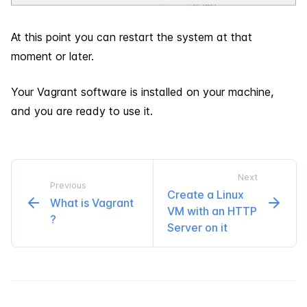
At this point you can restart the system at that
moment or later.
Your Vagrant software is installed on your machine,
and you are ready to use it.
Next
Previous
Create a Linux
What is Vagrant
VM with an HTTP
?
Server on it