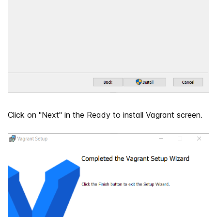
Click on "Next" in the Ready to install Vagrant screen.