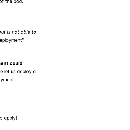
of the pod.
t is not able to
deployment"
ent could
re let us deploy a
oyment.
o apply)