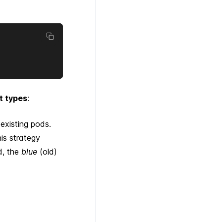
t types
:
existing pods.
his strategy
d, the
blue
(old)