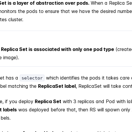
Set is a layer of abstraction over pods.
When a Replica Set
 monitors the pods to ensure that we have the desired numbe
es cluster.
Replica Set is associated with only one pod type
(create
 image).
Set has a
which identifies the pods it takes care 
selector
abel matching the
ReplicaSet label
, ReplicaSet will take con
e, if you deploy
Replica Set
with 3 replicas and Pod with la
t labels
was deployed before that, then RS will spawn only 
bels.