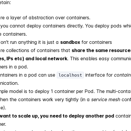
etain:
re a layer of abstraction over containers.
 you cannot deploy containers directly. You deploy pods wh
e containers.
n't run anything it is just a
sandbox
for containers
re collections of containers that
share the same resource
s, IPs etc) and local network
. This enables easy communi
ers in a pod.
ntainers in a pod can use
interface for
contain
localhost
ication.
mple model is to deploy 1 container per Pod. The multi-conta
hen the containers work very tightly (in a
service mesh
confi
e).
 want to scale up, you need to deploy another pod
contain
er.