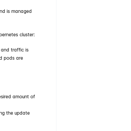
and is managed
bernetes cluster:
and traffic is
ld pods are
esired amount of
ing the update