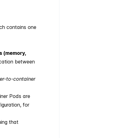
ich contains one
s (memory,
cation between
er-to-container
iner Pods are
guration, for
ing that