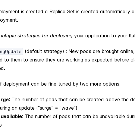
loyment is created a Replica Set is created automatically 
loyment.
multiple strategies for deploying
your application to your Ku
(default strategy) : New pods are brought online, 
ngUpdate
ed to them to ensure they are working as expected before o
d.
of deployment can be fine-tuned by two more options:
rge
: The number of pods that can be created above the d
uring an update ("surge" = "wave")
available
: The number of pods that can be unavailable dur
s