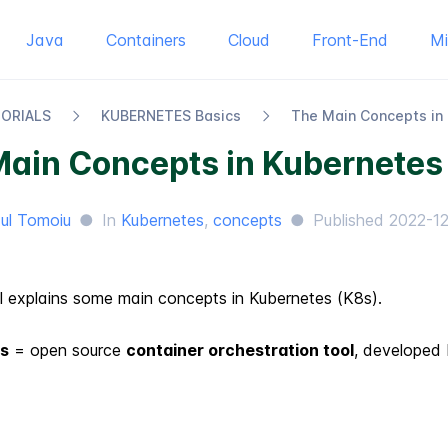
Java
Containers
Cloud
Front-End
M
TORIALS
KUBERNETES Basics
The Main Concepts in
Main Concepts in Kubernetes
ul Tomoiu
●
In
Kubernetes
,
concepts
●
Published
2022-1
al explains some main concepts in Kubernetes (K8s).
s
= open source
container orchestration tool
, developed