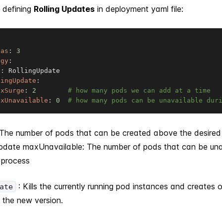
 defining
Rolling Updates
in deployment yaml file:
cas
:
3
egy
:
e
:
 RollingUpdate

lingUpdate
:
axSurge
:
2
# how many pods we can add at a time
axUnavailable
:
0
# how many pods can be unavailable dur
The number of pods that can be created above the desire
update maxUnavailable: The number of pods that can be unav
 process
: Kills the currently running pod instances and creates 
ate
g the new version.