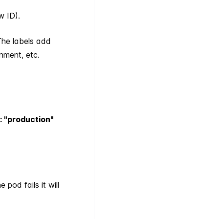
w ID).
The labels add
nment, etc.
: "production"
pod fails it will