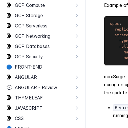
GCP Compute
Example of
GCP Storage
spec
:
GCP Serverless
repli
strat
GCP Networking
typ
GCP Databases
rol
m
GCP Security
m
🔵
FRONT-​END
maxSurge: 
ANGULAR
during an 
ANGULAR - Review
the update
THYMELEAF
JAVASCRIPT
Recre
runnin
CSS