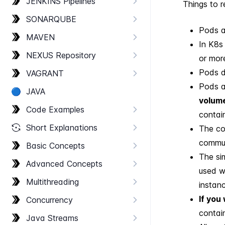
JENKINS Pipelines
Things to r
SONARQUBE
Pods a
MAVEN
In K8s
NEXUS Repository
or mor
Pods do
VAGRANT
Pods a
🔵
JAVA
volume
Code Examples
contain
Short Explanations
The co
commun
Basic Concepts
The si
Advanced Concepts
used w
Multithreading
instanc
If you
Concurrency
contain
Java Streams