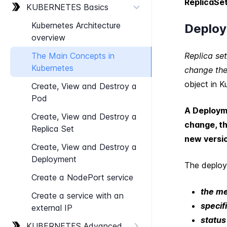
ReplicaSe
KUBERNETES Basics
Kubernetes Architecture
Deplo
overview
The Main Concepts in
Replica se
Kubernetes
change the
object in K
Create, View and Destroy a
Pod
A Deployme
Create, View and Destroy a
change, th
Replica Set
new versi
Create, View and Destroy a
Deployment
The deploy
Create a Node​Port service
the m
Create a service with an
specif
external IP
status
KUBERNETES Advanced