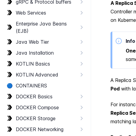
g​RPC & Protocol buffers
A Replica 
Controller
Web Services
on Kubernet
Enterprise Java Beans
(EJB)
Info
Java Web Tier
One 
Java Installation
same
KOTLIN Basics
KOTLIN Advanced
A Replica 
🔵
CONTAINERS
Pod
with l
DOCKER Basics
For instanc
DOCKER Compose
Replica Se
DOCKER Storage
matching la
DOCKER Networking