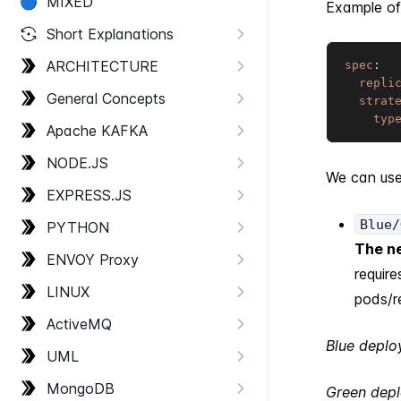
🔵
MIXED
Example of
Short Explanations
ARCHITECTURE
spec
:
repli
General Concepts
strat
typ
Apache KAFKA
NODE.​JS
We can us
EXPRESS.​JS
Blue/
PYTHON
The ne
ENVOY Proxy
require
LINUX
pods/r
Active​MQ
Blue depl
UML
Mongo​DB
Green dep