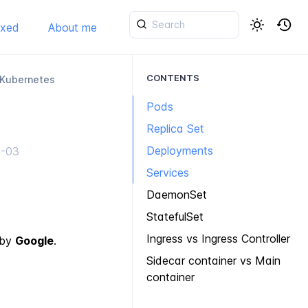
ixed
About me
CONTENTS
 Kubernetes
Pods
Replica Set
Deployments
2-03
Services
DaemonSet
StatefulSet
Ingress vs Ingress Controller
 by
Google
.
Sidecar container vs Main
container