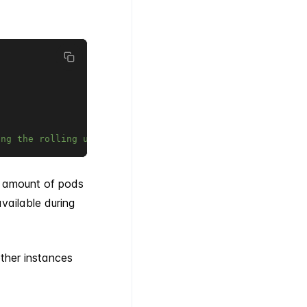
ing the rolling update
d amount of pods
ailable during
other instances