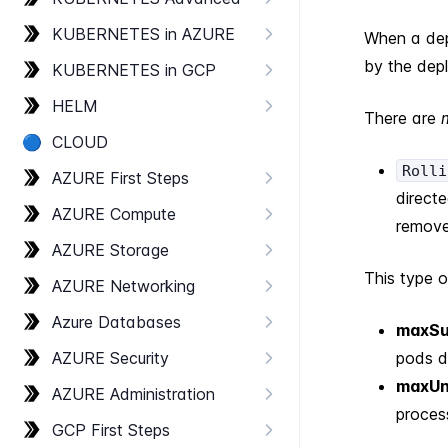
KUBERNETES in AZURE
When a dep
by the dep
KUBERNETES in GCP
HELM
There are
🔵
CLOUD
Rolli
AZURE First Steps
direct
AZURE Compute
remove
AZURE Storage
This type 
AZURE Networking
Azure Databases
maxSu
AZURE Security
pods d
maxUn
AZURE Administration
proces
GCP First Steps