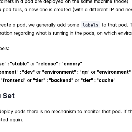
ntainers in a pod are deployed on the same machine (node).
 pod fails, a new one is created (with a different IP and ne
eate a pod, we generally add some
to that pod. 
labels
ation regarding what is running in the pods, on which enviro
bels:
se" : "stable"
or
"release" : "canary"
onment" : "dev"
or
"environment" : "qa"
or
"environment" 
: "frontend"
or
"tier" : "backend"
or
"tier" : "cache"
a Set
ploy pods there is no mechanism to monitor that pod. If the 
ated again.