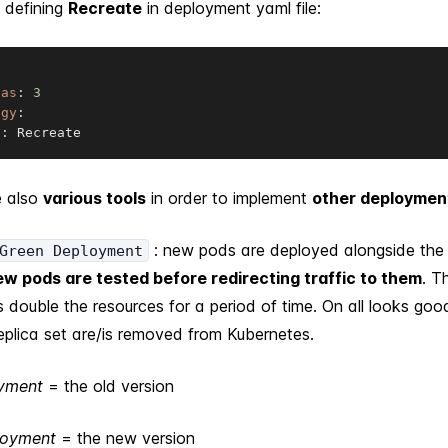
 defining
Recreate
in deployment yaml file:
cas
:
3
egy
:
e
:
 Recreate
e also
various tools
in order to implement
other deploymen
: new pods are deployed alongside the 
Green Deployment
w pods are tested before redirecting traffic to them
. T
s double the resources for a period of time. On all looks goo
eplica set are/is removed from Kubernetes.
oyment
= the old version
loyment
= the new version