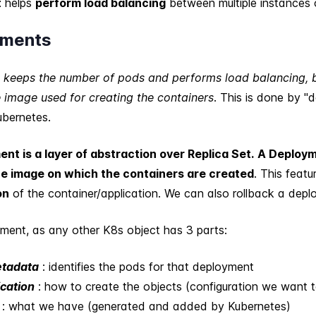
t
helps
perform load balancing
between multiple instances 
yments
t keeps the number of pods and performs load balancing, bu
 image used for creating the containers
. This is done by "
ubernetes.
nt is a layer of abstraction over Replica Set.
A Deploym
e image on which the containers are created
. This featu
on
of the container/application. We can also rollback a depl
ment, as any other K8s object has 3 parts:
etadata
: identifies the pods for that deployment
ication
: how to create the objects (configuration we want t
: what we have (generated and added by Kubernetes)