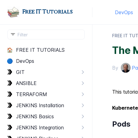
Free IT Tutorials
DevOps
FREE IT TU
The 
🏠
FREE IT TUTORIALS
🔵
Dev​Ops
By
Pa
GIT
ANSIBLE
This tutori
TERRAFORM
JENKINS Installation
Kubernete
JENKINS Basics
Pods
JENKINS Integration