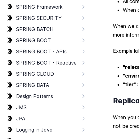
All co
SPRING Framework
When a
SPRING SECURITY
When we cr
SPRING BATCH
more inform
SPRING BOOT
Example la
SPRING BOOT - AP​Is
SPRING BOOT - Reactive
"relea
SPRING CLOUD
"envir
"tier" 
SPRING DATA
Design Patterns
Replic
JMS
When you de
JPA
not be cre
Logging in Java