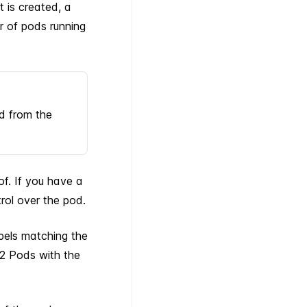
 is created, a
r of pods running
d from the
of. If you have a
trol over the pod.
bels matching the
2 Pods with the