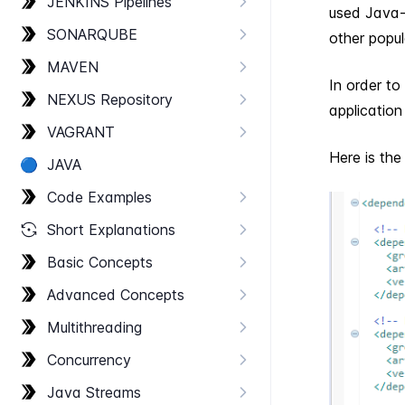
JENKINS Pipelines
used Java-b
SONARQUBE
other popul
MAVEN
In order to
NEXUS Repository
applicatio
VAGRANT
Here is th
🔵
JAVA
Code Examples
Short Explanations
Basic Concepts
Advanced Concepts
Multithreading
Concurrency
Java Streams