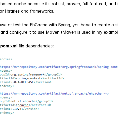
ased cache because it's robust, proven, full-featured, and 
ar libraries and frameworks.
 use or test the EhCache with Spring, you have to create a s
n and configure it to use Maven (Maven is used in my exampl
e
pom.xml
file dependencies: