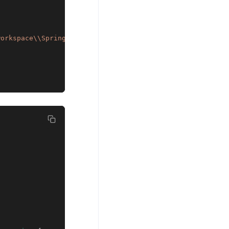
workspace\\SpringEhCacheExample\\src\\com\\example\\conf