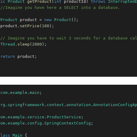
lic
Product
getProduct
(
int
 productId
)
throws
Interrupted
//Imagine you have here a SELECT into a database.
Product
 product 
=
new
Product
(
)
;
 product
.
setPrice
(
100
)
;
// Imagine you have to wait 3 seconds for a database ca
Thread
.
sleep
(
2000
)
;
return
 product
;
com
.
example
.
main
;
org
.
springframework
.
context
.
annotation
.
AnnotationConfigA
com
.
example
.
service
.
ProductService
;
com
.
example
.
config
.
SpringContextConfig
;
class
Main
{