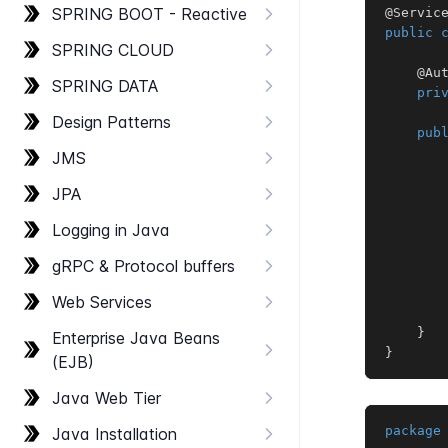
SPRING BOOT - Reactive
@Servic
public
SPRING CLOUD
@Au
SPRING DATA
pri
Design Patterns
pub
JMS
JPA
Logging in Java
g​RPC & Protocol buffers
       
Web Services
}
Enterprise Java Beans
}
(EJB)
Java Web Tier
package
Java Installation