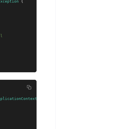
Exception
{
ll
pplicationContext
;