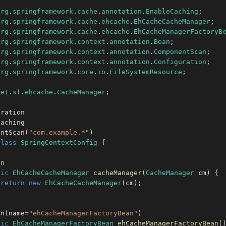
org
.
springframework
.
cache
.
annotation
.
EnableCaching
;
org
.
springframework
.
cache
.
ehcache
.
EhCacheCacheManager
;
org
.
springframework
.
cache
.
ehcache
.
EhCacheManagerFactoryB
org
.
springframework
.
context
.
annotation
.
Bean
;
org
.
springframework
.
context
.
annotation
.
ComponentScan
;
org
.
springframework
.
context
.
annotation
.
Configuration
;
org
.
springframework
.
core
.
io
.
FileSystemResource
;
net
.
sf
.
ehcache
.
CacheManager
;
uration
Caching
entScan
(
"com.example.*"
)
class
SpringContextConfig
{
an
lic
EhCacheCacheManager
cacheManager
(
CacheManager
 cm
)
{
return
new
EhCacheCacheManager
(
cm
)
;
an
(
name
=
"ehCacheManagerFactoryBean"
)
lic
EhCacheManagerFactoryBean
ehCacheManagerFactoryBean
(