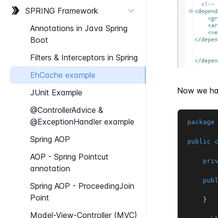
SPRING Framework
Annotations in Java Spring
Boot
Filters & Interceptors in Spring
Eh​Cache example
Now we hav
J​Unit Example
@Controller​Advice &
@Exception​Handler example
package
Spring AOP
public
AOP - Spring Pointcut
pri
annotation
pub
Spring AOP - Proceeding​Join​
Point
}
Model-​View-​Controller (MVC)