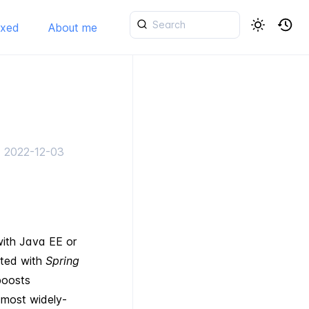
ixed
About me
d
2022-12-03
with Java EE or
ated with
Spring
boosts
e most widely-