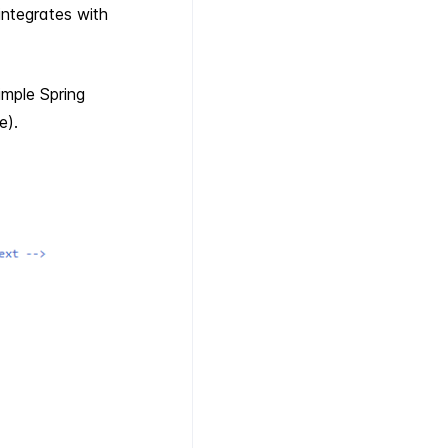
integrates with
imple Spring
e).