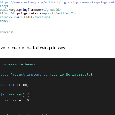
e to create the following classes:
com
.
example
.
beans
;
class
Product
implements
java
.
io
.
Serializable
{
vate
int
 price
;
lic
Product
(
)
{
this
.
price 
=
0
;