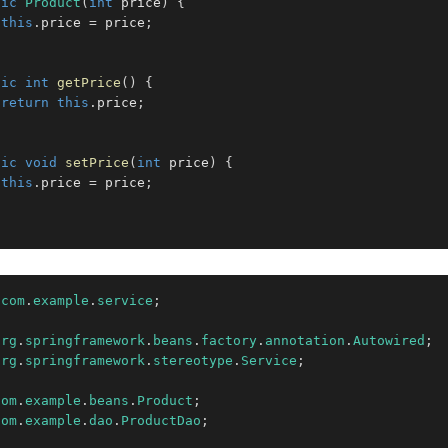
lic
Product
(
int
 price
)
{
this
.
price 
=
 price
;
lic
int
getPrice
(
)
{
return
this
.
price
;
lic
void
setPrice
(
int
 price
)
{
this
.
price 
=
 price
;
com
.
example
.
service
;
org
.
springframework
.
beans
.
factory
.
annotation
.
Autowired
;
org
.
springframework
.
stereotype
.
Service
;
com
.
example
.
beans
.
Product
;
com
.
example
.
dao
.
ProductDao
;