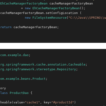
EhCacheManagerFactoryBean
 cacheManagerFactoryBean 

=
new
EhCacheManagerFactoryBean
(
)
;
 cacheManagerFactoryBean
.
setConfigLocation 
(
new
FileSystemResource
(
"C:\\Java\\SPRING\\
return
 cacheManagerFactoryBean
;
com
.
example
.
dao
;
org
.
springframework
.
cache
.
annotation
.
Cacheable
;
org
.
springframework
.
stereotype
.
Repository
;
com
.
example
.
beans
.
Product
;
tory
class
ProductDao
{
cheable
(
value
=
"cache1"
,
 key
=
"#productId"
)