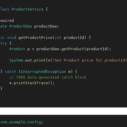
e
class
ProductService
{
towired
vate
ProductDao
 productDao
;
lic
void
getProductPrice
(
int
 productId
)
{
try
{
Product
 p 
=
 productDao
.
getProduct
(
productId
)
;
System
.
out
.
println
(
"Get Product price for productId
}
catch
(
InterruptedException
 e
)
{
// TODO Auto-generated catch block
     e
.
printStackTrace
(
)
;
}
com
.
example
.
config
;