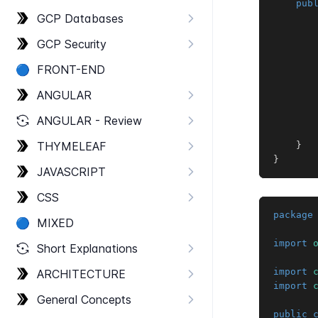
pub
GCP Databases
GCP Security
       
🔵
FRONT-​END
ANGULAR
ANGULAR - Review
THYMELEAF
}
}
JAVASCRIPT
CSS
package
🔵
MIXED
import
Short Explanations
import
ARCHITECTURE
import
General Concepts
public