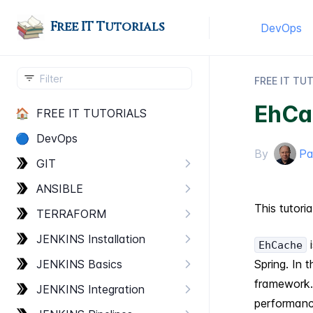
Free IT Tutorials
DevOps
FREE IT TU
EhCa
🏠
FREE IT TUTORIALS
🔵
Dev​Ops
By
Pa
GIT
ANSIBLE
This tutori
TERRAFORM
JENKINS Installation
i
EhCache
JENKINS Basics
Spring. In
framework
JENKINS Integration
performance