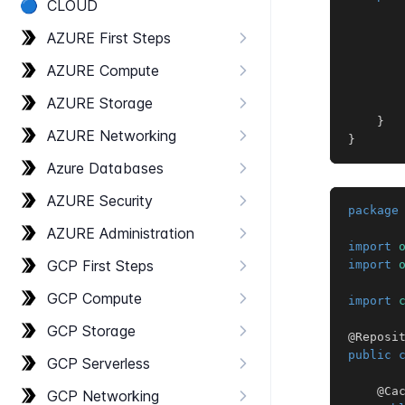
🔵
CLOUD
AZURE First Steps
       
AZURE Compute
AZURE Storage
}
AZURE Networking
}
Azure Databases
AZURE Security
package
AZURE Administration
import
GCP First Steps
import
GCP Compute
import
GCP Storage
@Reposi
public
GCP Serverless
@Ca
GCP Networking