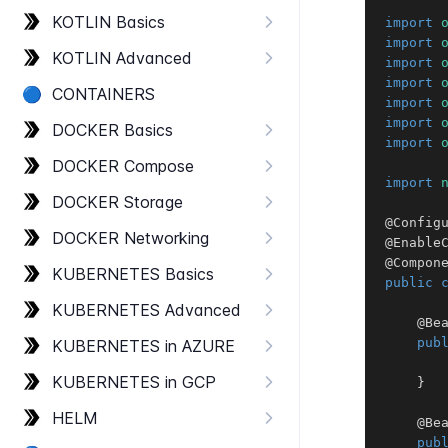
KOTLIN Basics
import
import
KOTLIN Advanced
import
import
🔵
CONTAINERS
import
import
DOCKER Basics
import
DOCKER Compose
import
DOCKER Storage
@Config
DOCKER Networking
@Enable
@Compon
KUBERNETES Basics
public
KUBERNETES Advanced
@Be
pub
KUBERNETES in AZURE
KUBERNETES in GCP
}
HELM
@Be
pub