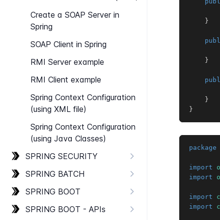
pub
Create a SOAP Server in
}
Spring
pub
SOAP Client in Spring
}
RMI Server example
RMI Client example
pub
Spring Context Configuration
}
(using XML file)
}
Spring Context Configuration
(using Java Classes)
package
SPRING SECURITY
import
SPRING BATCH
import
SPRING BOOT
import
import
SPRING BOOT - AP​Is