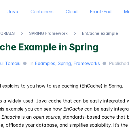
Java
Containers
Cloud
Front-End
M
TORIALS
SPRING Framework
Eh​Cache example
che Example in Spring
ul Tomoiu
●
In
Examples
,
Spring
,
Frameworks
●
Publishe
al explains to you how to use caching (EhCache) in Spring.
s a widely-used, Java cache that can be easily integrated 
 this example you can see how
EhCache
can be easily integr
.
Ehcache
is an
open source
, standards-based cache that 
, offloads your database, and simplifies scalability. It's th