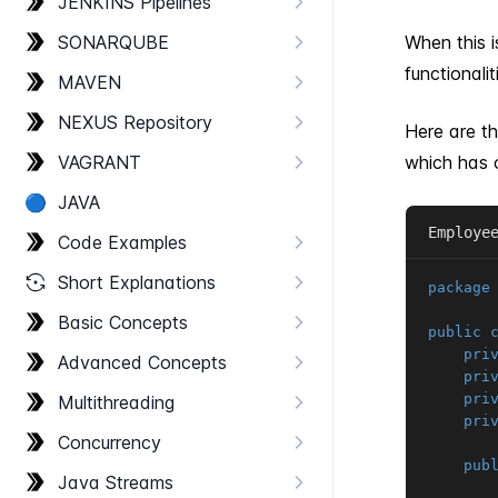
JENKINS Pipelines
SONARQUBE
When this 
functionalit
MAVEN
NEXUS Repository
Here are th
VAGRANT
which has o
🔵
JAVA
Employe
Code Examples
Short Explanations
package
Basic Concepts
public
pri
Advanced Concepts
pri
pri
Multithreading
pri
Concurrency
pub
Java Streams