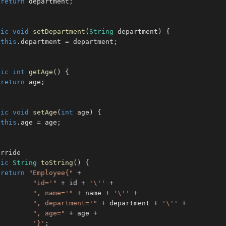
return
 department
;
lic
void
setDepartment
(
String
 department
)
{
this
.
department 
=
 department
;
lic
int
getAge
(
)
{
return
 age
;
lic
void
setAge
(
int
 age
)
{
this
.
age 
=
 age
;
erride
lic
String
toString
(
)
{
return
"Employee{"
+
"id='"
+
 id 
+
'\''
+
", name='"
+
 name 
+
'\''
+
", department='"
+
 department 
+
'\''
+
", age="
+
 age 
+
'}'
;