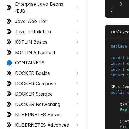
Enterprise Java Beans
}
}
(EJB)
Java Web Tier
Java Installation
Employe
KOTLIN Basics
package
KOTLIN Advanced
import
🔵
CONTAINERS
import
import
DOCKER Basics
import
DOCKER Compose
@RestCo
public
DOCKER Storage
DOCKER Networking
@Au
Emp
KUBERNETES Basics
@Ge
KUBERNETES Advanced
Str