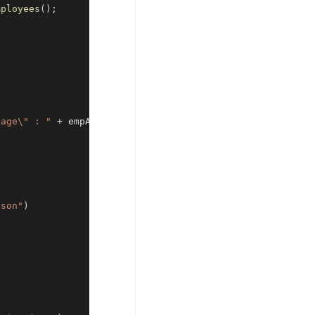
mployees
(
)
;
"age\" : "
+
 empAge 
+
"}"
;
json"
)