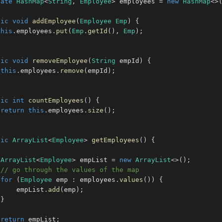
vate
HashMap
<
String
,
Employee
>
 employees 
=
new
HashMap
<
>
lic
void
addEmployee
(
Employee
Emp
)
{
this
.
employees
.
put
(
Emp
.
getId
(
)
,
Emp
)
;
lic
void
removeEmployee
(
String
 empId
)
{
this
.
employees
.
remove
(
empId
)
;
lic
int
countEmployees
(
)
{
return
this
.
employees
.
size
(
)
;
lic
ArrayList
<
Employee
>
getEmployees
(
)
{
ArrayList
<
Employee
>
 empList 
=
new
ArrayList
<
>
(
)
;
// go through the values of the map
for
(
Employee
 emp 
:
 employees
.
values
(
)
)
{
     empList
.
add
(
emp
)
;
}
return
 empList
;