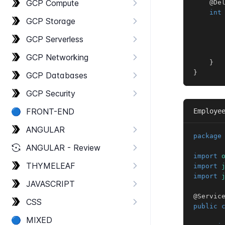
GCP Compute
@De
int
GCP Storage
       
GCP Serverless
GCP Networking
}
}
GCP Databases
GCP Security
🔵
FRONT-​END
Employe
ANGULAR
package
ANGULAR - Review
import
THYMELEAF
import
import
JAVASCRIPT
@Servic
CSS
public
🔵
MIXED