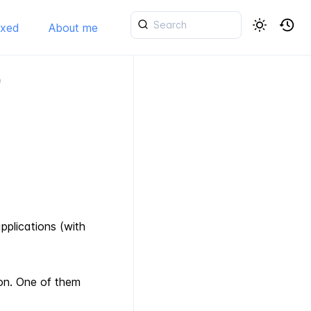
ixed
About me
)
pplications (with
on. One of them