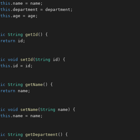
this
.
name 
=
 name
;
this
.
department 
=
 department
;
this
.
age 
=
 age
;
lic
String
getId
(
)
{
return
 id
;
lic
void
setId
(
String
 id
)
{
this
.
id 
=
 id
;
lic
String
getName
(
)
{
return
 name
;
lic
void
setName
(
String
 name
)
{
this
.
name 
=
 name
;
lic
String
getDepartment
(
)
{