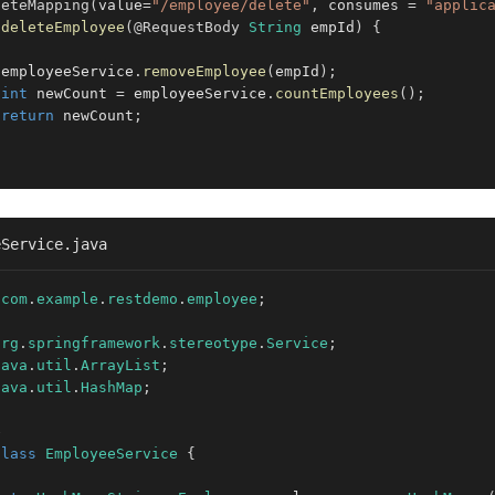
leteMapping
(
value
=
"/employee/delete"
,
 consumes 
=
"applic
deleteEmployee
(
@RequestBody
String
 empId
)
{
 employeeService
.
removeEmployee
(
empId
)
;
int
 newCount 
=
 employeeService
.
countEmployees
(
)
;
return
 newCount
;
eService.java
com
.
example
.
restdemo
.
employee
;
org
.
springframework
.
stereotype
.
Service
;
java
.
util
.
ArrayList
;
java
.
util
.
HashMap
;
e
class
EmployeeService
{