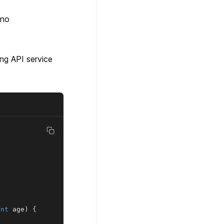
 no
ing API service
int
 age
)
{