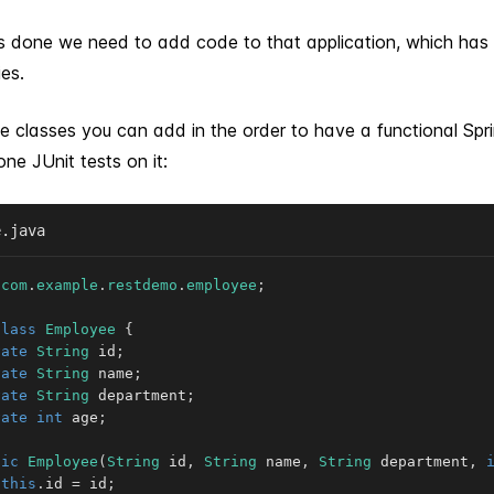
is done we need to add code to that application, which has
ies.
e classes you can add in the order to have a functional Spr
ne JUnit tests on it:
e.java
com
.
example
.
restdemo
.
employee
;
class
Employee
{
vate
String
 id
;
vate
String
 name
;
vate
String
 department
;
vate
int
 age
;
lic
Employee
(
String
 id
,
String
 name
,
String
 department
,
this
.
id 
=
 id
;