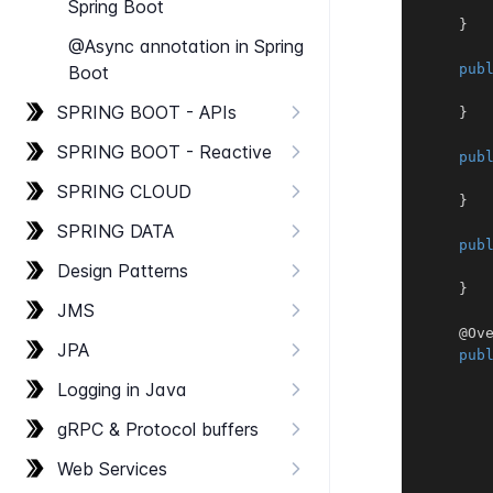
Spring Boot
}
@Async annotation in Spring
pub
Boot
SPRING BOOT - AP​Is
}
SPRING BOOT - Reactive
pub
SPRING CLOUD
}
SPRING DATA
pub
Design Patterns
}
JMS
@Ov
JPA
pub
Logging in Java
g​RPC & Protocol buffers
Web Services