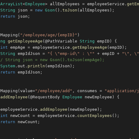
ArrayList
<
Employee
>
 allEmployees 
=
 employeeService
.
getE
String
 json 
=
new
Gson
(
)
.
toJson
(
allEmployees
)
;
return
 json
;
tMapping
(
"/employee/age/{empID}"
)
ing
getEmployeeAge
(
@PathVariable
String
 empID
)
{
int
 empAge 
=
 employeeService
.
getEmployeeAge
(
empID
)
;
String
 empIdJson 
=
"{ \"emp-id\" : \""
+
 empID 
+
"\", \
// String json = new Gson().toJson(empAge);
System
.
out
.
println
(
empIdJson
)
;
return
 empIdJson
;
tMapping
(
value
=
"/employee/add"
,
 consumes 
=
"application/
addEmployee
(
@RequestBody
Employee
 newEmployee
)
{
 employeeService
.
addEmployee
(
newEmployee
)
;
int
 newCount 
=
 employeeService
.
countEmployees
(
)
;
return
 newCount
;