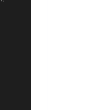
(
)
;