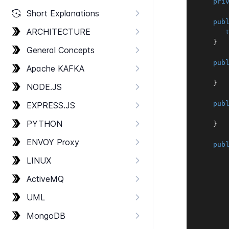
pri
Short Explanations
pub
ARCHITECTURE
}
General Concepts
pub
Apache KAFKA
}
NODE.​JS
pub
EXPRESS.​JS
PYTHON
}
ENVOY Proxy
pub
LINUX
Active​MQ
       
UML
Mongo​DB