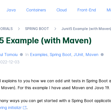
Java
Containers
Cloud
Front-End
M
TORIALS
SPRING BOOT
Junit​5 Example (with Maven
t5 Example (with Maven)
ul Tomoiu
●
In
Examples
,
Spring Boot
,
JUnit
,
Maven
●
2022-12-03
al explains to you how we can add unit tests in Spring Boot a
 Maven). For this example I have used Maven and Java 19.
many ways you can get started with a Spring Boot applicati
ring initializr
.