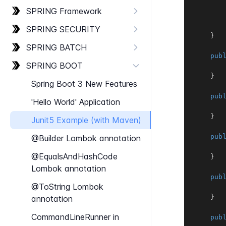
SPRING Framework
SPRING SECURITY
}
SPRING BATCH
pub
SPRING BOOT
}
Spring Boot 3 New Features
pub
'Hello World' Application
}
Junit​5 Example (with Maven)
pub
@Builder Lombok annotation
@Equals​And​Hash​Code
}
Lombok annotation
pub
@To​String Lombok
}
annotation
Command​Line​Runner in
pub