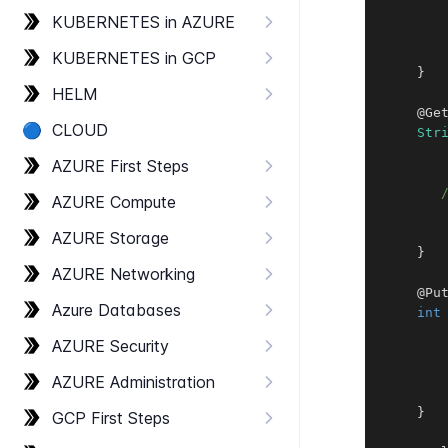
KUBERNETES in AZURE
KUBERNETES in GCP
}
HELM
@Ge
🔵
CLOUD
Str
AZURE First Steps
AZURE Compute
AZURE Storage
}
AZURE Networking
@Pu
Azure Databases
int
AZURE Security
       
AZURE Administration
}
GCP First Steps