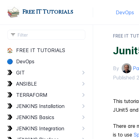
Free IT Tutorials
DevOps
FREE IT TU
Juni
🏠
FREE IT TUTORIALS
🔵
Dev​Ops
By
Pa
GIT
Published
ANSIBLE
TERRAFORM
This tutori
JENKINS Installation
JUnit5 and
JENKINS Basics
There are 
JENKINS Integration
is to use
Sp