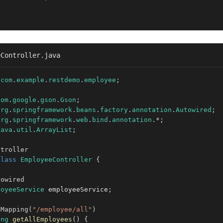
eController.java
com
.
example
.
restdemo
.
employee
;
com
.
google
.
gson
.
Gson
;
org
.
springframework
.
beans
.
factory
.
annotation
.
Autowired
;
org
.
springframework
.
web
.
bind
.
annotation
.
*
;
java
.
util
.
ArrayList
;
ntroller
class
EmployeeController
{
towired
loyeeService
 employeeService
;
tMapping
(
"/employee/all"
)
ing
getAllEmployees
(
)
{