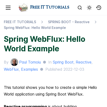
Free IT Tutorials
FREE IT TUTORIALS
SPRING BOOT - Reactive
Spring Web​Flux: Hello World Example
Spring WebFlux: Hello
World Example
By
Paul Tomoiu
●
In
Spring Boot
,
Reactive
,
WebFlux
,
Examples
●
Published
2022-12-03
This tutorial shows you how to create a simple Hello
World application using Spring Boot WebFlux.
Reactive programming
is about building