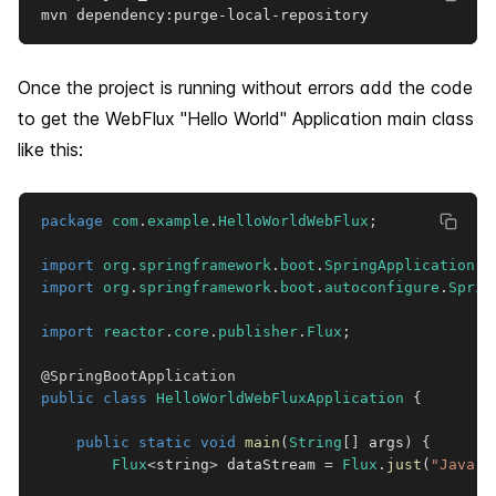
mvn dependency:purge-local-repository
Once the project is running without errors add the code
to get the WebFlux "Hello World" Application main class
like this:
package
com
.
example
.
HelloWorldWebFlux
;
import
org
.
springframework
.
boot
.
SpringApplication
;
import
org
.
springframework
.
boot
.
autoconfigure
.
Sprin
import
reactor
.
core
.
publisher
.
Flux
;
@SpringBootApplication
public
class
HelloWorldWebFluxApplication
{
public
static
void
main
(
String
[
]
 args
)
{
Flux
<
string
>
 dataStream 
=
Flux
.
just
(
"Java"
,