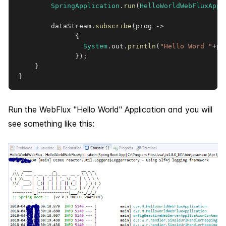
SpringApplication
.
run
(
HelloWorldWebFluxAppl
        dataStream
.
subscribe
(
prog 
->
{
System
.
out
.
println
(
"Hello Word "
+
pr
}
)
;
}
}
Run the WebFlux "Hello World" Application and you will
see something like this: