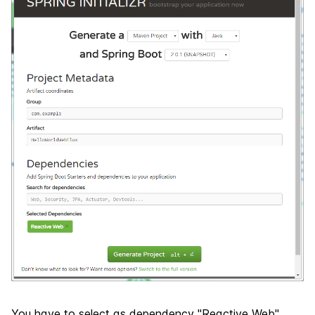
You have to select as dependency "Reactive Web",