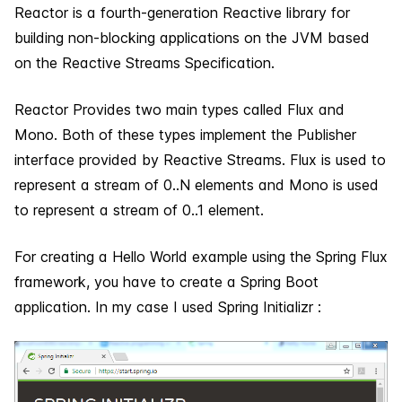
Reactor is a fourth-generation Reactive library for
building non-blocking applications on the JVM based
on the Reactive Streams Specification.
Reactor Provides two main types called Flux and
Mono. Both of these types implement the Publisher
interface provided by Reactive Streams. Flux is used to
represent a stream of 0..N elements and Mono is used
to represent a stream of 0..1 element.
For creating a Hello World example using the Spring Flux
framework, you have to create a Spring Boot
application. In my case I used Spring Initializr :