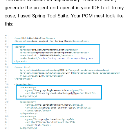
generate the project and open it in your IDE tool. In my
case, I used Spring Tool Suite. Your POM must look like
this: