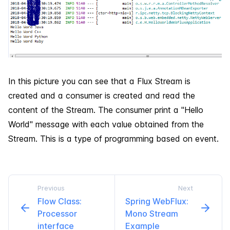
In this picture you can see that a Flux Stream is
created and a consumer is created and read the
content of the Stream. The consumer print a "Hello
World" message with each value obtained from the
Stream. This is a type of programming based on event.
Previous
Next
Flow Class:
Spring Web​Flux:
Processor
Mono Stream
interface
Example