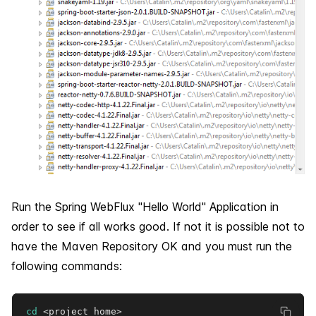
Run the Spring WebFlux "Hello World" Application in
order to see if all works good. If not it is possible not to
have the Maven Repository OK and you must run the
following commands:
cd
<
project_home
>