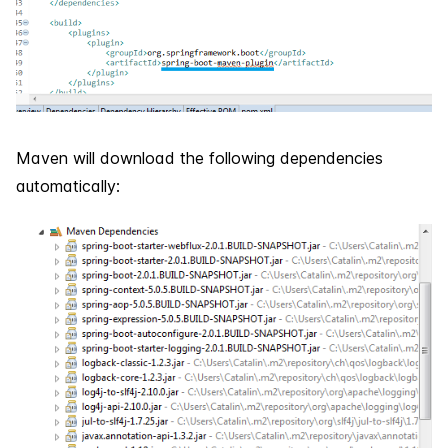
Maven will download the following dependencies
automatically: