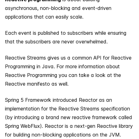
asynchronous, non-blocking and event-driven
applications that can easily scale.
Each event is published to subscribers while ensuring
that the subscribers are never overwhelmed.
Reactive Streams gives us a common API for Reactive
Programming in Java. For more information about
Reactive Programming you can take a look at the
Reactive manifesto as well.
Spring 5 Framework introduced Reactor as an
implementation for the Reactive Streams specification
(by introducing a brand new reactive framework called
Spring WebFlux). Reactor is a next-gen Reactive library
for building non-blocking applications on the JVM.