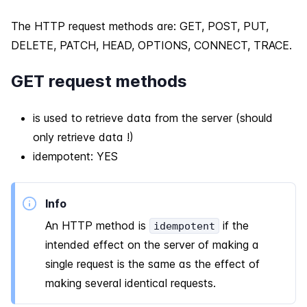
The HTTP request methods are: GET, POST, PUT,
DELETE, PATCH, HEAD, OPTIONS, CONNECT, TRACE.
GET request methods
is used to retrieve data from the server (should
only retrieve data !)
idempotent: YES
Info
An HTTP method is
if the
idempotent
intended effect on the server of making a
single request is the same as the effect of
making several identical requests.