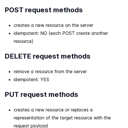
POST request methods
creates a new resource on the server
idempotent: NO (each POST create another
resource)
DELETE request methods
remove a resource from the server
idempotent: YES
PUT request methods
creates a new resource or replaces a
representation of the target resource with the
request payload