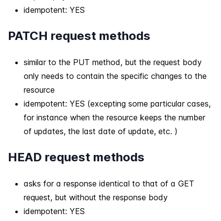
idempotent: YES
PATCH request methods
similar to the PUT method, but the request body
only needs to contain the specific changes to the
resource
idempotent: YES (excepting some particular cases,
for instance when the resource keeps the number
of updates, the last date of update, etc. )
HEAD request methods
asks for a response identical to that of a GET
request, but without the response body
idempotent: YES