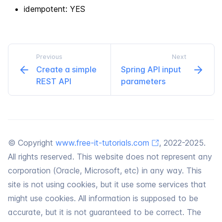
idempotent: YES
Previous
Next
Create a simple
Spring API input
REST API
parameters
© Copyright
www.free-it-tutorials.com
, 2022-2025.
All rights reserved. This website does not represent any
corporation (Oracle, Microsoft, etc) in any way. This
site is not using cookies, but it use some services that
might use cookies. All information is supposed to be
accurate, but it is not guaranteed to be correct. The