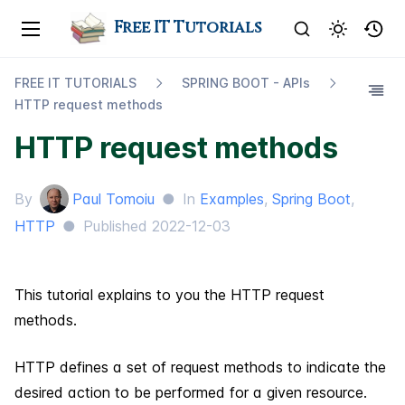
Free IT Tutorials
FREE IT TUTORIALS
SPRING BOOT - AP​Is
HTTP request methods
HTTP request methods
By
Paul Tomoiu
●
In
Examples
,
Spring Boot
,
HTTP
●
Published
2022-12-03
This tutorial explains to you the HTTP request
methods.
HTTP defines a set of request methods to indicate the
desired action to be performed for a given resource.