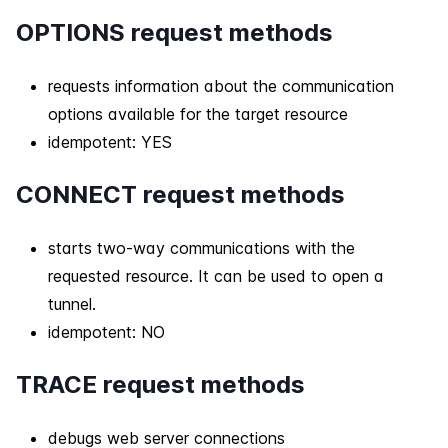
OPTIONS request methods
requests information about the communication
options available for the target resource
idempotent: YES
CONNECT request methods
starts two-way communications with the
requested resource. It can be used to open a
tunnel.
idempotent: NO
TRACE request methods
debugs web server connections