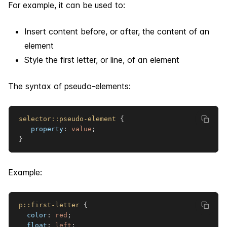
For example, it can be used to:
Insert content before, or after, the content of an
element
Style the first letter, or line, of an element
The syntax of pseudo-elements:
selector
::pseudo-element
{
property
:
 value
;
}
Example:
p
::first-letter
{
color
:
red
;
float
:
 left
;