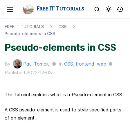
Free IT Tutorials
FREE IT TUTORIALS
CSS
Pseudo-​elements in CSS
Pseudo-elements in CSS
By
Paul Tomoiu
●
In
CSS
,
frontend
,
web
●
Published
2022-12-03
This tutorial explains what is a Pseudo-element in CSS.
A CSS pseudo-element is used to style specified parts
of an element.