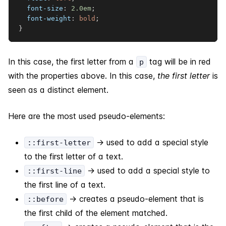
font-size
:
2.0
em
;
font-weight
:
 bold
;
}
In this case, the first letter from a
tag will be in red
p
with the properties above. In this case,
the first letter
is
seen as a distinct element.
Here are the most used pseudo-elements:
-> used to add a special style
::first-letter
to the first letter of a text.
-> used to add a special style to
::first-line
the first line of a text.
-> creates a pseudo-element that is
::before
the first child of the element matched.