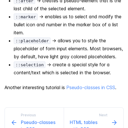
-> creates a pseudo-element that is the
::after
last child of the selected element.
-> enables us to select and modify the
::marker
bullet icon and number in the marker box of a list
item.
-> allows you to style the
::placeholder
placeholder of form input elements. Most browsers,
by default, have light gray colored placeholders.
-> create a special style for a
::selection
content/text which is selected in the browser.
Another interesting tutorial is
Pseudo-classes in CSS
.
Previous
Next
Pseudo-​classes
HTML tables