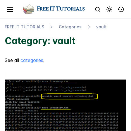
Free IT Tutorials
FREE IT TUTORIALS
Categories
vault
Category: vault
See all
categories
.