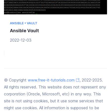
ANSIBLE • VAULT
Ansible Vault
2022-12-03
© Copyright
www.free-it-tutorials.com
, 2022-2025.
All rights reserved. This website does not represent any
corporation (Oracle, Microsoft, etc) in any way. This
site is not using cookies, but it use some services that
might use cookies. All information is supposed to be