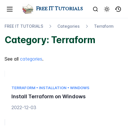
Free IT Tutorials
FREE IT TUTORIALS
Categories
Terraform
Category: Terraform
See all
categories
.
TERRAFORM • INSTALLATION • WINDOWS
Install Terraform on Windows
2022-12-03