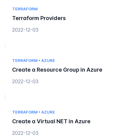
TERRAFORM
Terraform Providers
2022-12-03
TERRAFORM • AZURE
Create a Resource Group in Azure
2022-12-03
TERRAFORM • AZURE
Create a Virtual NET in Azure
2022-12-03