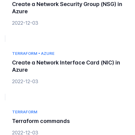
Create a Network Security Group (NSG) in
Azure
2022-12-03
TERRAFORM • AZURE
Create a Network Interface Card (NIC) in
Azure
2022-12-03
TERRAFORM
Terraform commands
2022-12-03