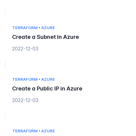
TERRAFORM • AZURE
Create a Subnet in Azure
2022-12-03
TERRAFORM • AZURE
Create a Public IP in Azure
2022-12-03
TERRAFORM • AZURE