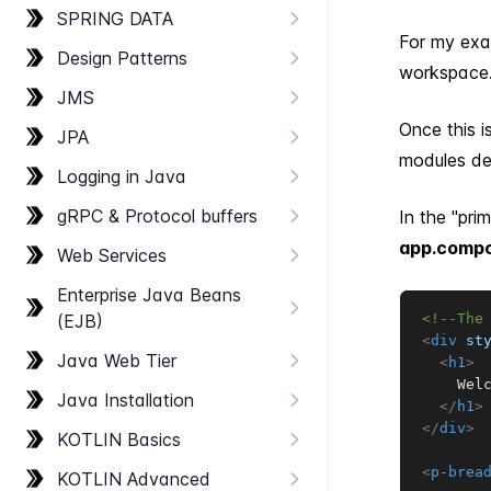
SPRING DATA
For my exam
Design Patterns
workspace
JMS
Once this i
JPA
modules def
Logging in Java
g​RPC & Protocol buffers
In the "pri
app.compo
Web Services
Enterprise Java Beans
(EJB)
<!--The
<
div
st
Java Web Tier
<
h1
>
    Welc
Java Installation
</
h1
>
</
div
>
KOTLIN Basics
<
p-brea
KOTLIN Advanced