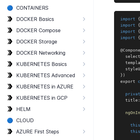
🔵
CONTAINERS
DOCKER Basics
import
import
DOCKER Compose
import
import
DOCKER Storage
@Compon
DOCKER Networking
  selec
  templ
KUBERNETES Basics
  style
KUBERNETES Advanced
}
)
export 
KUBERNETES in AZURE
priva
KUBERNETES in GCP
  title
HELM
ngOnI
🔵
CLOUD
thi
AZURE First Steps
thi