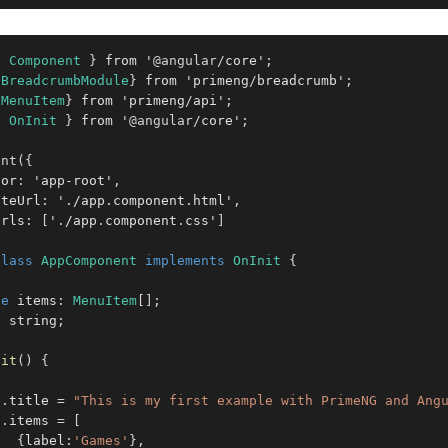
{
Component
}
 from '
@angular
/
core'
;
{
BreadcrumbModule
}
 from 'primeng
/
breadcrumb'
;
{
MenuItem
}
 from 'primeng
/
api'
;
{
OnInit
}
 from '
@angular
/
core'
;
ent
(
{
tor
:
 'app
-
root'
,
ateUrl
:
 '
.
/app
.
component
.
html'
,
Urls
:
[
'
.
/app
.
component
.
css'
]
class
AppComponent
implements
OnInit
{
te
 items
:
MenuItem
[
]
;
:
 string
;
nit
(
)
{
s
.
title 
=
"This is my first example with PrimeNG and Ang
s
.
items 
=
[
{
label
:
'Games'
}
,