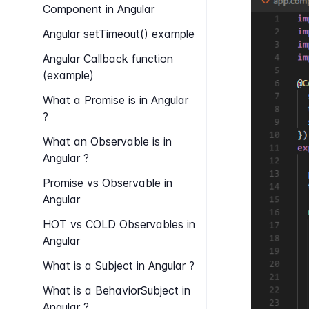
Component in Angular
Angular set​Timeout() example
Angular Callback function
(example)
What a Promise is in Angular
?
What an Observable is in
Angular ?
Promise vs Observable in
Angular
HOT vs COLD Observables in
Angular
What is a Subject in Angular ?
What is a Behavior​Subject in
Angular ?