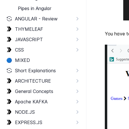
Pipes in Angular
ANGULAR - Review
THYMELEAF
You have to
JAVASCRIPT
CSS
🔵
MIXED
Short Explanations
ARCHITECTURE
General Concepts
Apache KAFKA
NODE.​JS
EXPRESS.​JS