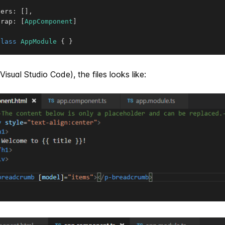
ders
:
[
]
,
trap
:
[
AppComponent
]
class
AppModule
{
}
Visual Studio Code), the files looks like: