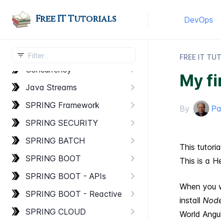
Basic Concepts
Free IT Tutorials
DevOps
Advanced Concepts
Multithreading
FREE IT TU
Concurrency
My fi
Java Streams
SPRING Framework
By
Pa
SPRING SECURITY
SPRING BATCH
This tutori
SPRING BOOT
This is a H
SPRING BOOT - AP​Is
When you w
SPRING BOOT - Reactive
install
Node
SPRING CLOUD
World Angul