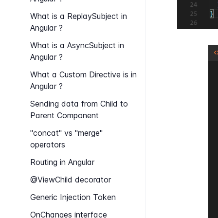
What is a Replay​Subject in
Angular ?
What is a Async​Subject in
Angular ?
What a Custom Directive is in
Angular ?
Sending data from Child to
Parent Component
"concat" vs "merge"
operators
Routing in Angular
@View​Child decorator
Generic Injection Token
On​Changes interface