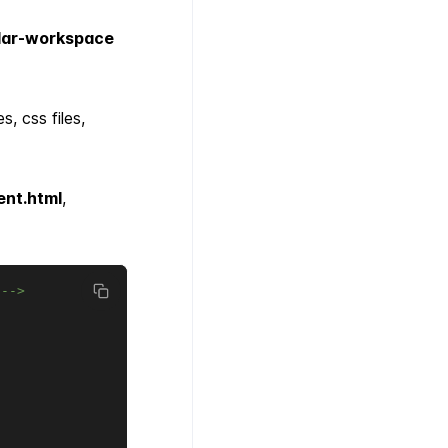
lar-workspace
, css files,
nt.html
,
.-->