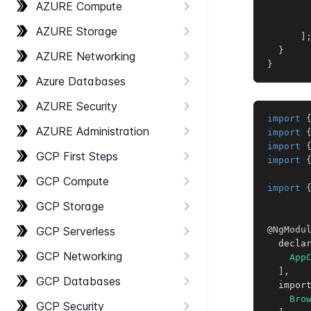
AZURE Compute
AZURE Storage
]
}
AZURE Networking
}
Azure Databases
AZURE Security
import
AZURE Administration
import
import
GCP First Steps
import
GCP Compute
import
GCP Storage
GCP Serverless
@NgModu
  decla
GCP Networking
App
]
,
GCP Databases
  impor
Bro
GCP Security