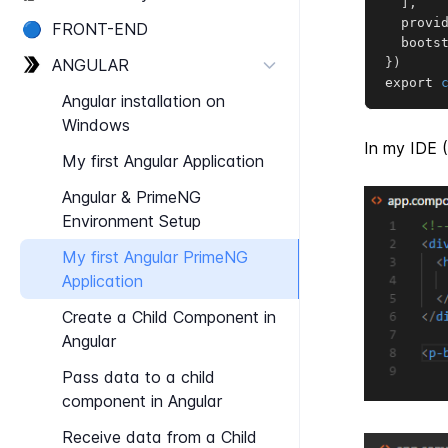
]
,
  provi
🔵
FRONT-​END
  boots
ANGULAR
}
)
export 
Angular installation on
Windows
In my IDE (
My first Angular Application
Angular & Prime​NG
Environment Setup
My first Angular Prime​NG
Application
Create a Child Component in
Angular
Pass data to a child
component in Angular
Receive data from a Child