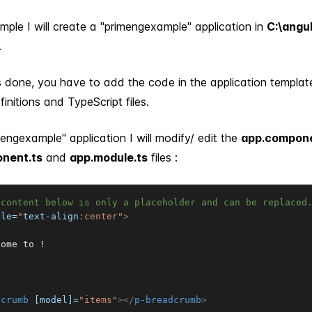
ple I will create a "primengexample" application in
C:\angu
.
s done, you have to add the code in the application templates
initions and TypeScript files.
mengexample" application I will modify/ edit the
app.compone
nent.ts
and
app.module.ts
files :
 content below is only a placeholder and can be replaced
yle
=
"
text-align
:
center
"
>
ome to !

dcrumb
[model]
=
"
items
"
>
</
p-breadcrumb
>