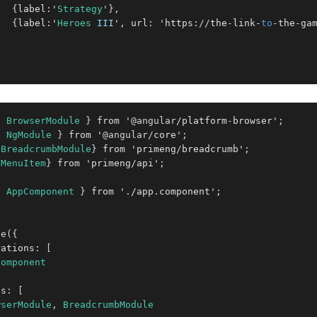
{
label
:
'
Strategy
'
}
,
{
label
:
'
Heroes
III
'
,
 url
:
 'https
:
/
/
the
-
link
-
to
-
the
-
ga
;
{
BrowserModule
}
 from '
@angular
/
platform
-
browser'
;
{
NgModule
}
 from '
@angular
/
core'
;
{
BreadcrumbModule
}
 from 'primeng
/
breadcrumb'
;
{
MenuItem
}
 from 'primeng
/
api'
;
{
AppComponent
}
 from '
.
/app
.
component'
;
le
(
{
rations
:
[
Component
ts
:
[
wserModule
,
BreadcrumbModule