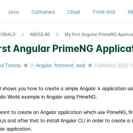
Java
Containers
Cloud
Front-End
M
TORIALS
ANGULAR
My first Angular Prime​NG Applic
rst Angular PrimeNG Applica
ul Tomoiu
●
In
Angular
,
frontend
,
web
●
Published
2022-1
al shows you how to create a simple Angular 4 application u
ello World example in Angular using PrimeNG.
ant to create an Angular application which use PrimeNG, fi
.js
and after that to install Angular CLI in order to create a 
ar application.