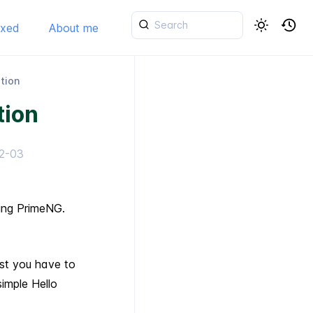
ixed
About me
ation
tion
2-03
sing PrimeNG.
rst you have to
simple Hello