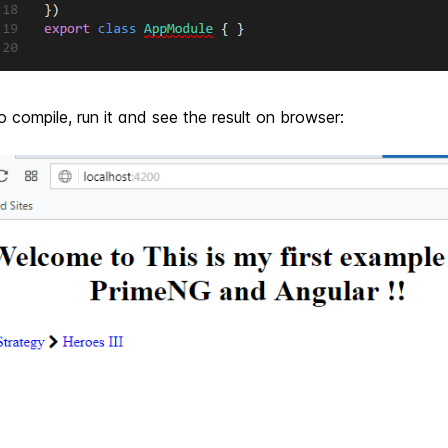
 compile, run it and see the result on browser: