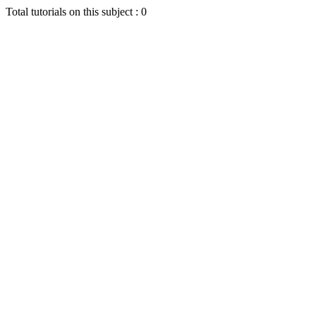
Total tutorials on this subject : 0