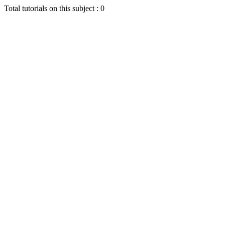
Total tutorials on this subject : 0