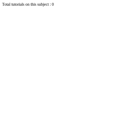
Total tutorials on this subject : 0