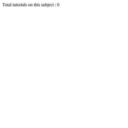
Total tutorials on this subject : 0