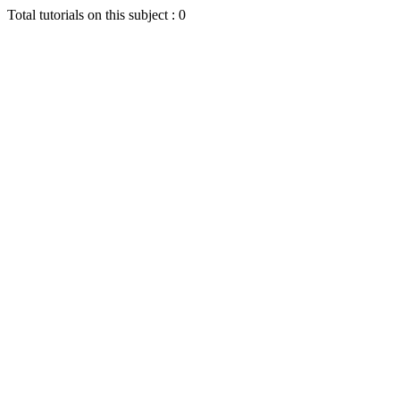
Total tutorials on this subject : 0