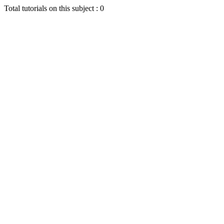
Total tutorials on this subject : 0