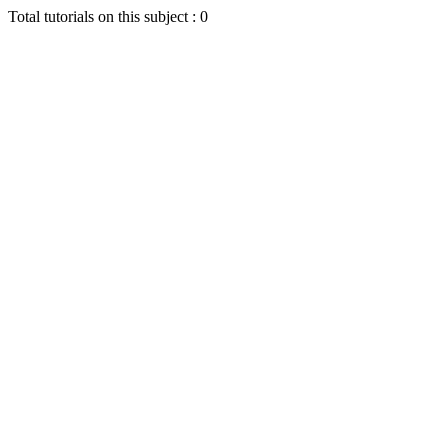
Total tutorials on this subject : 0