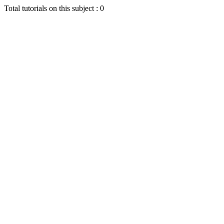
Total tutorials on this subject : 0