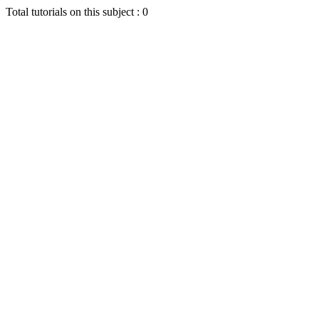
Total tutorials on this subject : 0