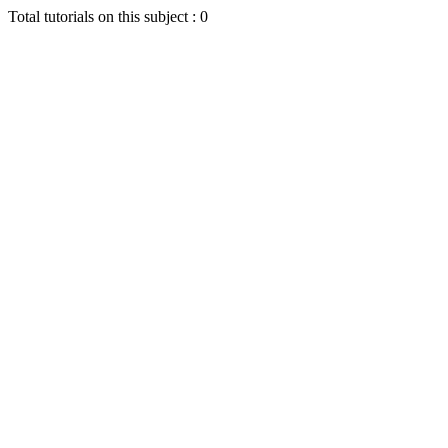
Total tutorials on this subject : 0