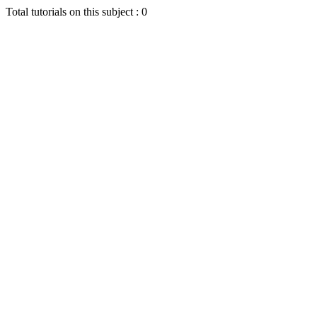
Total tutorials on this subject : 0