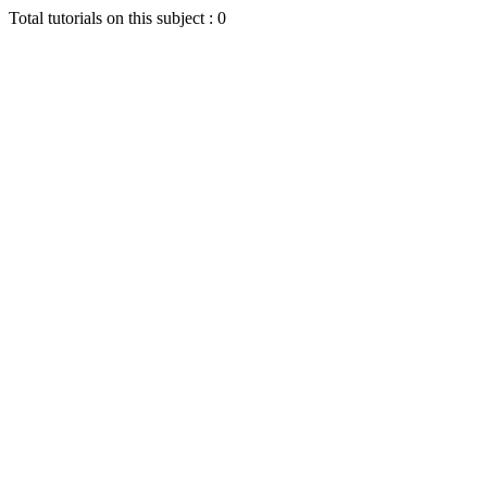
Total tutorials on this subject : 0