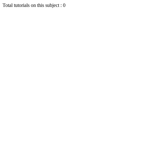
Total tutorials on this subject : 0