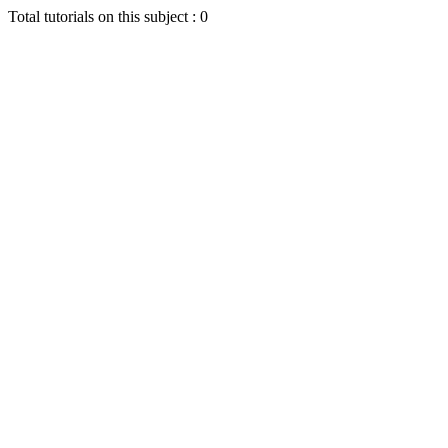
Total tutorials on this subject : 0